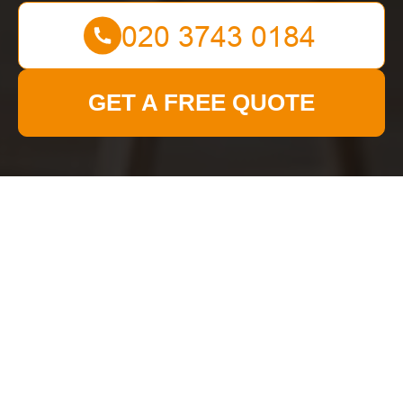
GET A FREE QUOTE
Get In Touch
With Us.