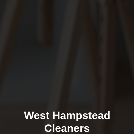
West Hampstead
Cleaners