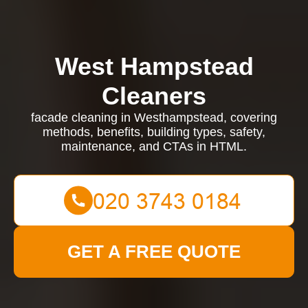
West Hampstead
Cleaners
facade cleaning in Westhampstead, covering
methods, benefits, building types, safety,
maintenance, and CTAs in HTML.
GET A FREE QUOTE