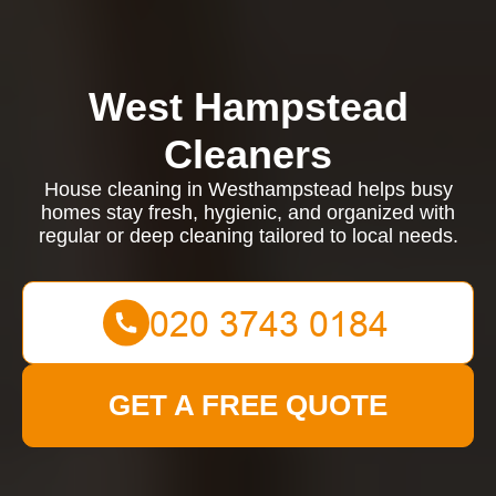
West Hampstead
Cleaners
House cleaning in Westhampstead helps busy
homes stay fresh, hygienic, and organized with
regular or deep cleaning tailored to local needs.
GET A FREE QUOTE