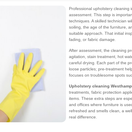
Professional upholstery cleaning 
assessment. This step is important
techniques. A skilled technician wil
soiling, the age of the furniture, 
suitable approach. That initial ins
fading, or fabric damage.
After assessment, the cleaning p
agitation, stain treatment, hot wa
careful drying. Each part of the 
loose particles; pre-treatment he
focuses on troublesome spots such
Upholstery cleaning Westhamp
treatments, fabric protection appli
items. These extra steps are espec
and offices where furniture is used
refreshed and smells clean, a wel
real difference.