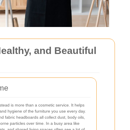
althy, and Beautiful
ome
ead is more than a cosmetic service. It helps
and hygiene of the furniture you use every day.
d fabric headboards all collect dust, body oils,
rne particles over time. In a busy area like
s, and shared living spaces often see a lot of