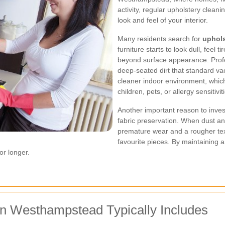
activity, regular upholstery clean
look and feel of your interior.
Many residents search for
uphol
furniture starts to look dull, feel 
beyond surface appearance. Profe
deep-seated dirt that standard v
cleaner indoor environment, which
children, pets, or allergy sensitivit
Another important reason to inves
fabric preservation. When dust an
premature wear and a rougher textu
favourite pieces. By maintaining 
or longer.
in Westhampstead Typically Includes