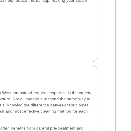
an help reduce this buildup, making your space
n Westhampstead requires expertise is the variety
facture. Not all materials respond the same way to
vels. Knowing the difference between fabric types
fest and most effective cleaning method for each
often benefits from careful pre-treatment and