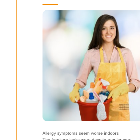
Allergy symptoms seem worse indoors
The furniture looks worn despite regular care