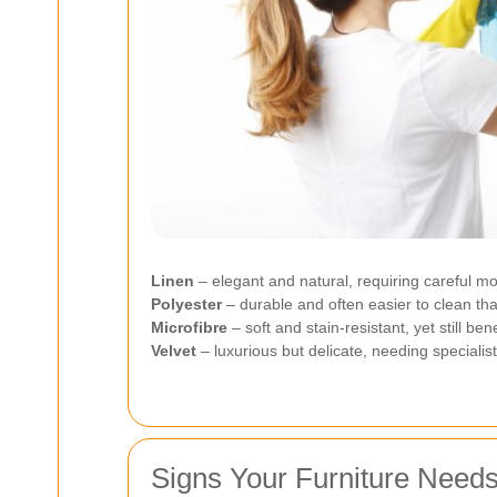
Linen
– elegant and natural, requiring careful mo
Polyester
– durable and often easier to clean tha
Microfibre
– soft and stain-resistant, yet still be
Velvet
– luxurious but delicate, needing specialis
Signs Your Furniture Need