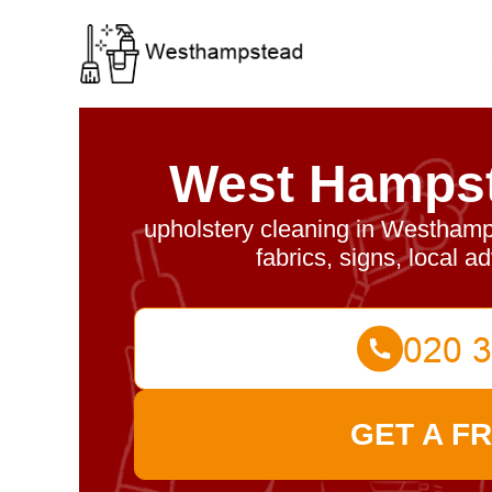
West Hampst
upholstery cleaning in Westhamp
fabrics, signs, local a
GET A F