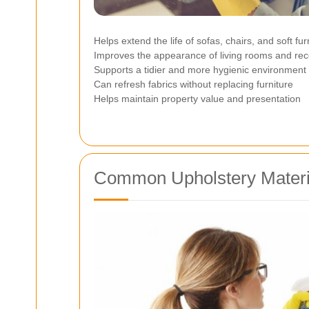
Helps extend the life of sofas, chairs, and soft fu
Improves the appearance of living rooms and rec
Supports a tidier and more hygienic environment
Can refresh fabrics without replacing furniture
Helps maintain property value and presentation
Common Upholstery Materi