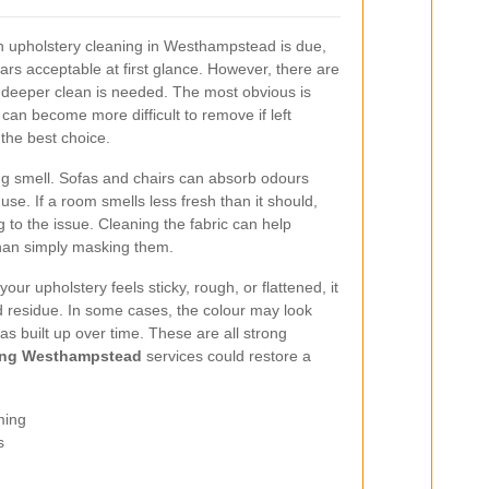
en upholstery cleaning in Westhampstead is due,
ppears acceptable at first glance. However, there are
 a deeper clean is needed. The most obvious is
 can become more difficult to remove if left
 the best choice.
ng smell. Sofas and chairs can absorb odours
use. If a room smells less fresh than it should,
 to the issue. Cleaning the fabric can help
than simply masking them.
 your upholstery feels sticky, rough, or flattened, it
nd residue. In some cases, the colour may look
 built up over time. These are all strong
ning Westhampstead
services could restore a
ming
s