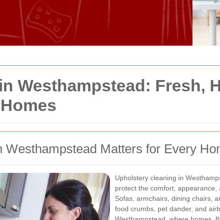
in Westhampstead: Fresh, He
n Homes
in Westhampstead Matters for Every H
Upholstery cleaning in Westhampst
protect the comfort, appearance, 
Sofas, armchairs, dining chairs, an
food crumbs, pet dander, and airbo
Westhampstead, where homes, flat