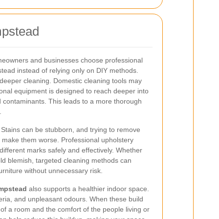
mpstead
eowners and businesses choose professional
tead instead of relying only on DIY methods.
 deeper cleaning. Domestic cleaning tools may
onal equipment is designed to reach deeper into
ed contaminants. This leads to a more thorough
.
. Stains can be stubborn, and trying to remove
 make them worse. Professional upholstery
different marks safely and effectively. Whether
 old blemish, targeted cleaning methods can
rniture without unnecessary risk.
ampstead
also supports a healthier indoor space.
teria, and unpleasant odours. When these build
of a room and the comfort of the people living or