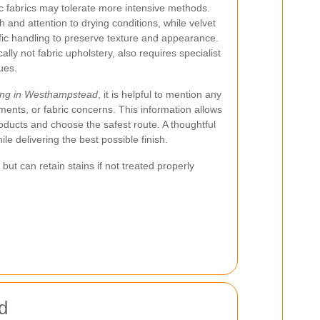
ic fabrics may tolerate more intensive methods.
 and attention to drying conditions, while velvet
fic handling to preserve texture and appearance.
ally not fabric upholstery, also requires specialist
ues.
ning in Westhampstead
, it is helpful to mention any
ments, or fabric concerns. This information allows
oducts and choose the safest route. A thoughtful
le delivering the best possible finish.
ut can retain stains if not treated properly
d