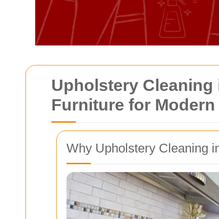
Upholstery Cleaning 
Furniture for Moder
Why Upholstery Cleaning 