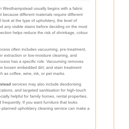
in Westhampstead usually begins with a fabric
 because different materials require different
l look at the type of upholstery, the level of
and any visible stains before deciding on the most
pection helps reduce the risk of shrinkage, colour
rocess often includes vacuuming, pre-treatment,
ter extraction or low-moisture cleaning, and
process has a specific role. Vacuuming removes
lps loosen embedded dirt; and stain treatment
 as coffee, wine, ink, or pet marks.
stead
services may also include deodorising
cations, and targeted sanitisation for high-touch
ially helpful for family homes, rental properties,
 frequently. If you want furniture that looks
l-planned upholstery cleaning service can make a