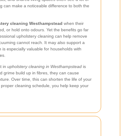
ing can make a noticeable difference to both the
stery cleaning Westhampstead
when their
tired, or hold onto odours. Yet the benefits go far
ssional upholstery cleaning can help remove
acuuming cannot reach. It may also support a
 is especially valuable for households with
ies.
t in
upholstery cleaning in Westhampstead
is
d grime build up in fibres, they can cause
re. Over time, this can shorten the life of your
a proper cleaning schedule, you help keep your