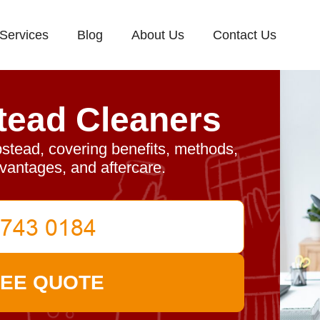
Services
Blog
About Us
Contact Us
ead Cleaners
stead, covering benefits, methods,
dvantages, and aftercare.
REE QUOTE