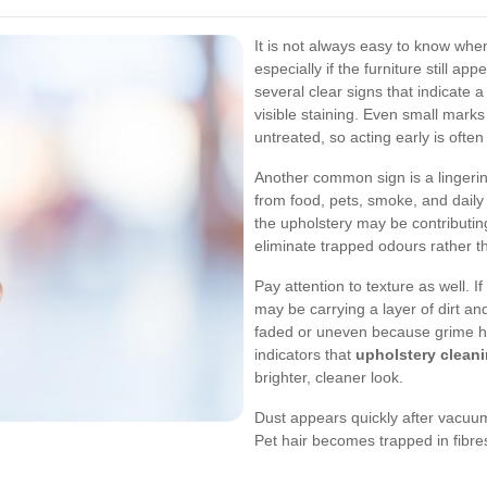
It is not always easy to know wh
especially if the furniture still a
several clear signs that indicate
visible staining. Even small marks
untreated, so acting early is often
Another common sign is a lingeri
from food, pets, smoke, and daily 
the upholstery may be contributing
eliminate trapped odours rather 
Pay attention to texture as well. If
may be carrying a layer of dirt a
faded or uneven because grime has
indicators that
upholstery clea
brighter, cleaner look.
Dust appears quickly after vacuu
Pet hair becomes trapped in fibre