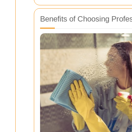
Benefits of Choosing Profe