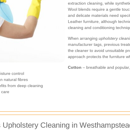
extraction cleaning, while synthet
Wool blends require a gentle touch
and delicate materials need speci
Leather furniture, although technic
cleaning and conditioning techniq
When arranging
upholstery clea
manufacturer tags, previous treat
the cleaner to avoid unsuitable pr
approach protects the furniture whi
Cotton
– breathable and popular, b
isture control
n natural fibres
nefits from deep cleaning
t care
s Upholstery Cleaning in Westhampstea