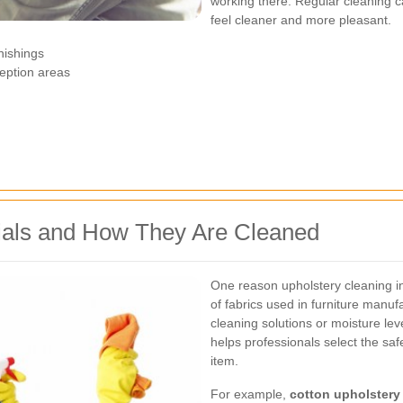
working there. Regular cleaning c
feel cleaner and more pleasant.
rnishings
eption areas
als and How They Are Cleaned
One reason upholstery cleaning i
of fabrics used in furniture manu
cleaning solutions or moisture le
helps professionals select the sa
item.
For example,
cotton upholstery