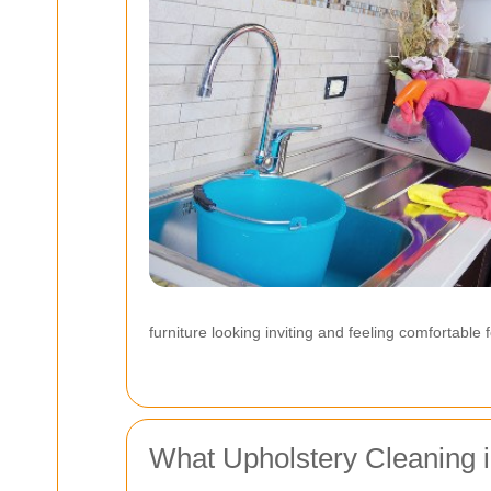
furniture looking inviting and feeling comfortable f
What Upholstery Cleaning 