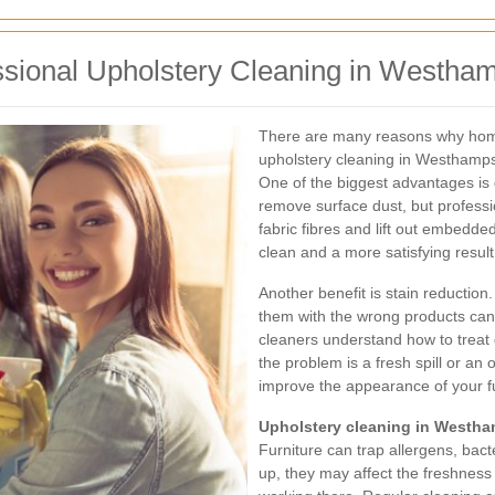
ssional Upholstery Cleaning in Westha
There are many reasons why hom
upholstery cleaning in Westhamps
One of the biggest advantages is
remove surface dust, but professi
fabric fibres and lift out embedd
clean and a more satisfying result
Another benefit is stain reduction
them with the wrong products can
cleaners understand how to treat 
the problem is a fresh spill or an
improve the appearance of your fu
Upholstery cleaning in Westh
Furniture can trap allergens, bac
up, they may affect the freshness 